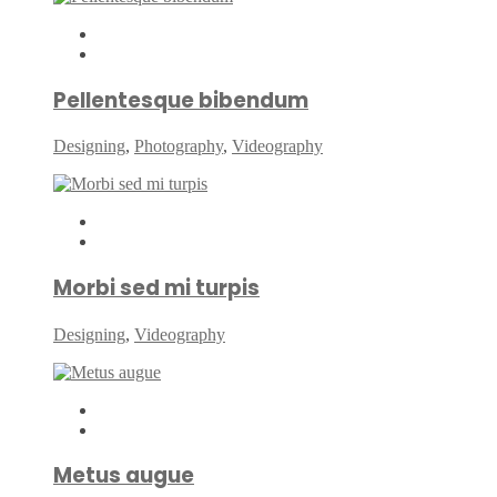
Pellentesque bibendum
Designing
,
Photography
,
Videography
Morbi sed mi turpis
Designing
,
Videography
Metus augue