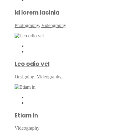
Id lorem lacinia
Photography
,
Videography
Leo odio vel
Designing
,
Videography
Etiam in
Videography