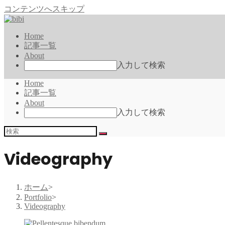
コンテンツへスキップ
Home
記事一覧
About
入力して検索
Home
記事一覧
About
入力して検索
Videography
ホーム
>
Portfolio
>
Videography